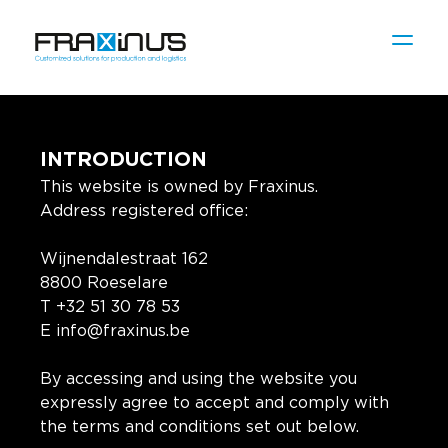
INTRODUCTION
This website is owned by Fraxinus.
Address registered office:
Wijnendalestraat 162
8800 Roeselare
T +32 51 30 78 53
E info@fraxinus.be
By accessing and using the website you
expressly agree to accept and comply with
the terms and conditions set out below.