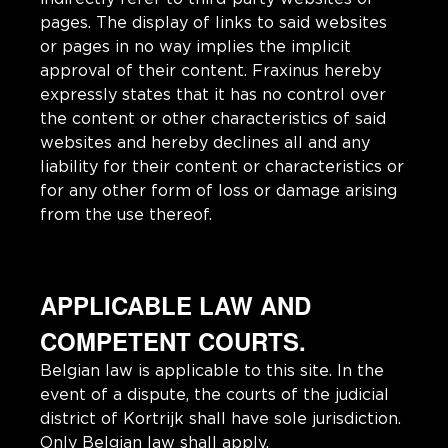
pages. The display of links to said websites
or pages in no way implies the implicit
approval of their content. Fraxinus hereby
expressly states that it has no control over
the content or other characteristics of said
websites and hereby declines all and any
liability for their content or characteristics or
for any other form of loss or damage arising
from the use thereof.
APPLICABLE LAW AND
COMPETENT COURTS.
Belgian law is applicable to this site. In the
event of a dispute, the courts of the judicial
district of Kortrijk shall have sole jurisdiction.
Only Belgian law shall apply.