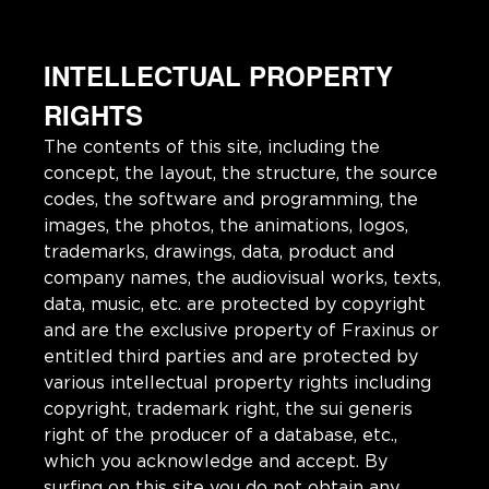
INTELLECTUAL PROPERTY
RIGHTS
The contents of this site, including the
concept, the layout, the structure, the source
codes, the software and programming, the
images, the photos, the animations, logos,
trademarks, drawings, data, product and
company names, the audiovisual works, texts,
data, music, etc. are protected by copyright
and are the exclusive property of Fraxinus or
entitled third parties and are protected by
various intellectual property rights including
copyright, trademark right, the sui generis
right of the producer of a database, etc.,
which you acknowledge and accept. By
surfing on this site you do not obtain any