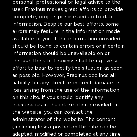
personal, professional or legal advice to the
user. Fraxinus makes great efforts to provide
complete, proper, precise and up-to-date
information. Despite our best efforts, some
errors may feature in the information made
available to you. If the information provided
should be found to contain errors or if certain
information should be unavailable on or
through the site, Fraxinus shall bring every
effort to bear to rectify the situation as soon
as possible. However, Fraxinus declines all
liability for any direct or indirect damage or
loss arising from the use of the information
on this site. If you should identify any
inaccuracies in the information provided on
the website, you can contact the
administrator of the website. The content
(including links) posted on this site can be
adapted, modified or completed at any time,