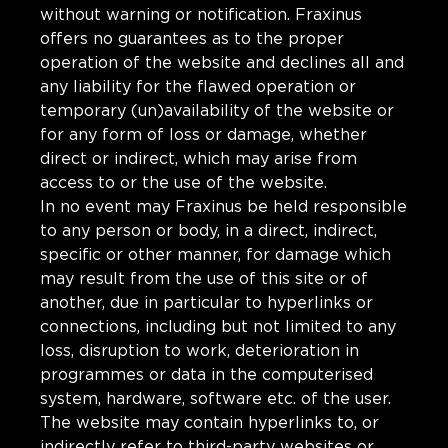
without warning or notification. Fraxinus
offers no guarantees as to the proper
operation of the website and declines all and
any liability for the flawed operation or
temporary (un)availability of the website or
for any form of loss or damage, whether
direct or indirect, which may arise from
access to or the use of the website.
In no event may Fraxinus be held responsible
to any person or body, in a direct, indirect,
specific or other manner, for damage which
may result from the use of this site or of
another, due in particular to hyperlinks or
connections, including but not limited to any
loss, disruption to work, deterioration in
programmes or data in the computerised
system, hardware, software etc. of the user.
The website may contain hyperlinks to, or
indirectly refer to third-party websites or