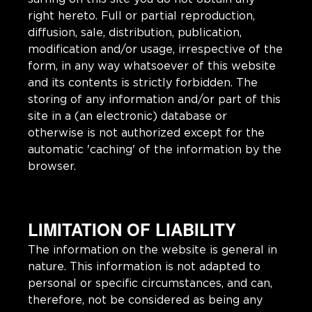
right hereto. Full or partial reproduction,
diffusion, sale, distribution, publication,
modification and/or usage, irrespective of the
form, in any way whatsoever of this website
and its contents is strictly forbidden. The
storing of any information and/or part of this
site in a (an electronic) database or
otherwise is not authorized except for the
automatic 'caching' of the information by the
browser.
LIMITATION OF LIABILITY
The information on the website is general in
nature. This information is not adapted to
personal or specific circumstances, and can,
therefore, not be considered as being any