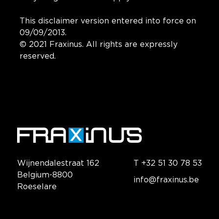
This disclaimer version entered into force on
09/09/2013.
© 2021 Fraxinus. All rights are expressly
reserved.
Wijnendalestraat 162
T +32 51 30 78 53
Belgium-8800
info@fraxinus.be
Roeselare