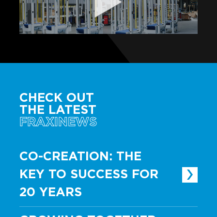
CHECK OUT
THE LATEST
FRAXINEWS
CO-CREATION: THE
KEY TO SUCCESS FOR
20 YEARS