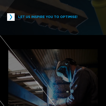
LET US INSPIRE YOU TO OPTIMISE!