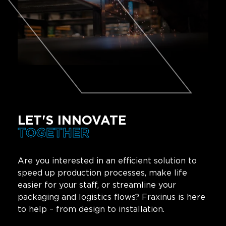
LET'S INNOVATE
TOGETHER
Are you interested in an efficient solution to
speed up production processes, make life
easier for your staff, or streamline your
packaging and logistics flows? Fraxinus is here
to help – from design to installation.