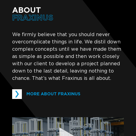
ABOUT
FRAXINUS
We firmly believe that you should never
overcomplicate things in life. We distil down
complex concepts until we have made them
as simple as possible and then work closely
with our client to develop a project planned
down to the last detail, leaving nothing to
chance. That’s what Fraxinus is all about.
MORE ABOUT FRAXINUS