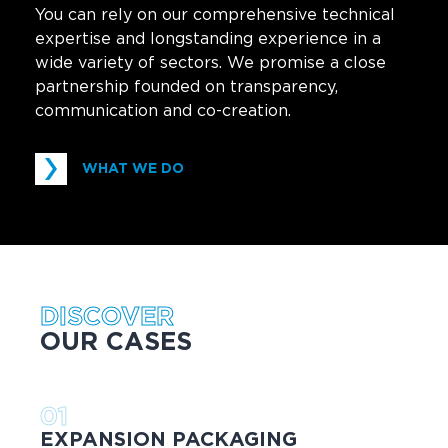
You can rely on our comprehensive technical
expertise and longstanding experience in a
wide variety of sectors. We promise a close
partnership founded on transparency,
communication and co-creation.
WHAT WE DO
DISCOVER
OUR CASES
01
EXPANSION PACKAGING