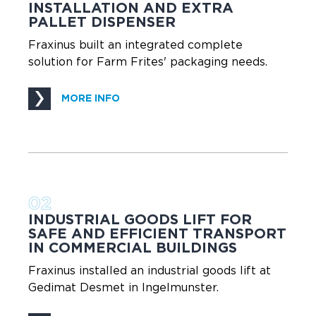
INSTALLATION AND EXTRA
PALLET DISPENSER
Fraxinus built an integrated complete
solution for Farm Frites' packaging needs.
MORE INFO
02
INDUSTRIAL GOODS LIFT FOR
SAFE AND EFFICIENT TRANSPORT
IN COMMERCIAL BUILDINGS
Fraxinus installed an industrial goods lift at
Gedimat Desmet in Ingelmunster.