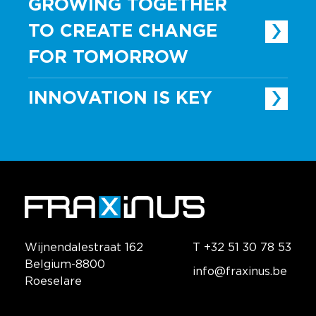
GROWING TOGETHER
TO CREATE CHANGE
FOR TOMORROW
INNOVATION IS KEY
Wijnendalestraat 162
T +32 51 30 78 53
Belgium-8800
info@fraxinus.be
Roeselare