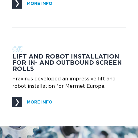
MORE INFO
03
LIFT AND ROBOT INSTALLATION
FOR IN- AND OUTBOUND SCREEN
ROLLS
Fraxinus developed an impressive lift and
robot installation for Mermet Europe.
MORE INFO