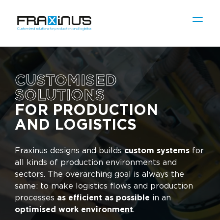
CUSTOMISED
SOLUTIONS
FOR PRODUCTION
AND LOGISTICS
Fraxinus designs and builds
custom systems
for
all kinds of production environments and
sectors. The overarching goal is always the
same: to make logistics flows and production
processes
as efficient as possible
in an
optimised work environment
.