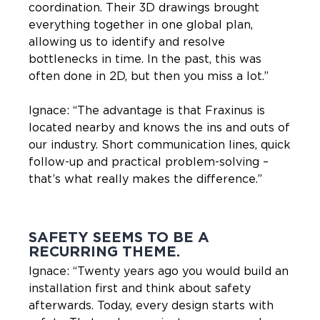
coordination. Their 3D drawings brought
everything together in one global plan,
allowing us to identify and resolve
bottlenecks in time. In the past, this was
often done in 2D, but then you miss a lot.”
Ignace: “The advantage is that Fraxinus is
located nearby and knows the ins and outs of
our industry. Short communication lines, quick
follow-up and practical problem-solving –
that’s what really makes the difference.”
SAFETY SEEMS TO BE A
RECURRING THEME.
Ignace: “Twenty years ago you would build an
installation first and think about safety
afterwards. Today, every design starts with