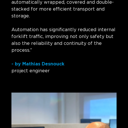
automatically wrapped, covered and double-
stacked for more efficient transport and
storage.
Automation has significantly reduced internal
forklift traffic, improving not only safety but
also the reliability and continuity of the
process.”
- by Mathias Desnouck
project engineer