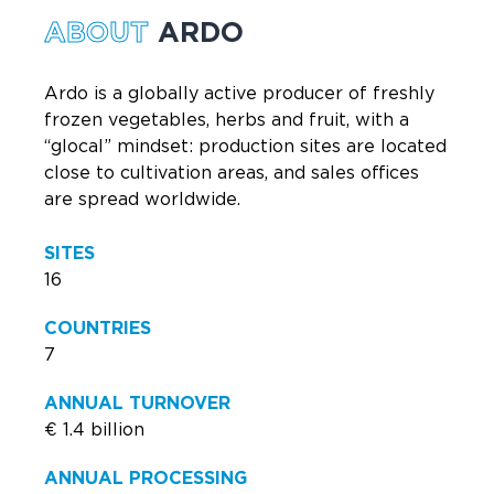
ABOUT
ARDO
Ardo is a globally active producer of freshly
frozen vegetables, herbs and fruit, with a
“glocal” mindset: production sites are located
close to cultivation areas, and sales offices
are spread worldwide.
SITES
16
COUNTRIES
7
ANNUAL TURNOVER
€ 1.4 billion
ANNUAL PROCESSING