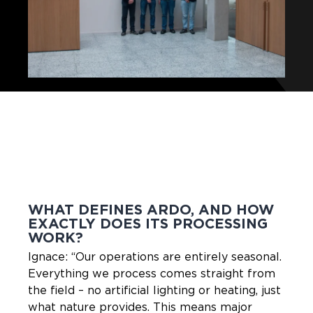
WHAT DEFINES ARDO, AND HOW
EXACTLY DOES ITS PROCESSING
WORK?
Ignace: “Our operations are entirely seasonal.
Everything we process comes straight from
the field – no artificial lighting or heating, just
what nature provides. This means major