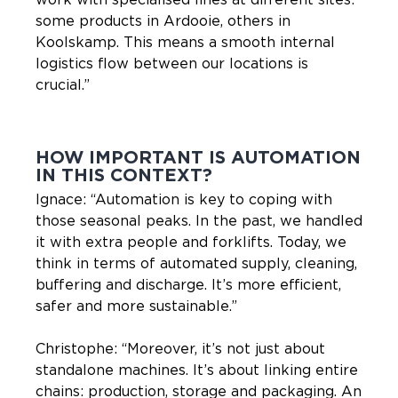
some products in Ardooie, others in
Koolskamp. This means a smooth internal
logistics flow between our locations is
crucial.”
HOW IMPORTANT IS AUTOMATION
IN THIS CONTEXT?
Ignace: “Automation is key to coping with
those seasonal peaks. In the past, we handled
it with extra people and forklifts. Today, we
think in terms of automated supply, cleaning,
buffering and discharge. It’s more efficient,
safer and more sustainable.”
Christophe: “Moreover, it’s not just about
standalone machines. It’s about linking entire
chains: production, storage and packaging. An