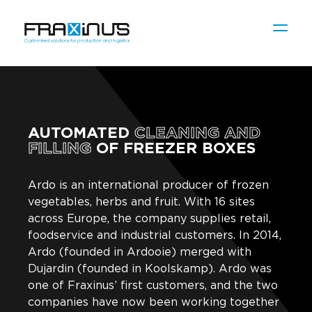
AUTOMATED
CLEANING AND
FILLING
OF FREEZER BOXES
Ardo is an international producer of frozen
vegetables, herbs and fruit. With 16 sites
across Europe, the company supplies retail,
foodservice and industrial customers. In 2014,
Ardo (founded in Ardooie) merged with
Dujardin (founded in Koolskamp). Ardo was
one of Fraxinus’ first customers, and the two
companies have now been working together