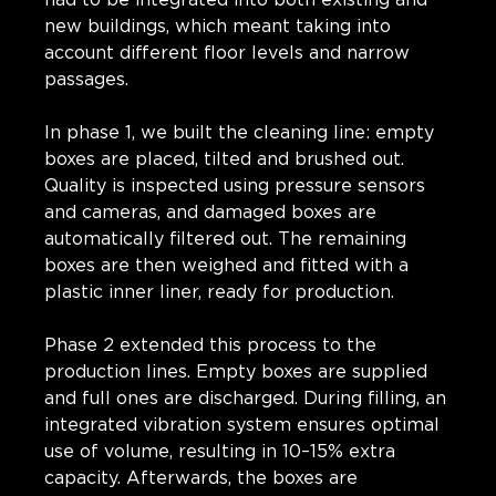
new buildings, which meant taking into
account different floor levels and narrow
passages.
In phase 1, we built the cleaning line: empty
boxes are placed, tilted and brushed out.
Quality is inspected using pressure sensors
and cameras, and damaged boxes are
automatically filtered out. The remaining
boxes are then weighed and fitted with a
plastic inner liner, ready for production.
Phase 2 extended this process to the
production lines. Empty boxes are supplied
and full ones are discharged. During filling, an
integrated vibration system ensures optimal
use of volume, resulting in 10–15% extra
capacity. Afterwards, the boxes are