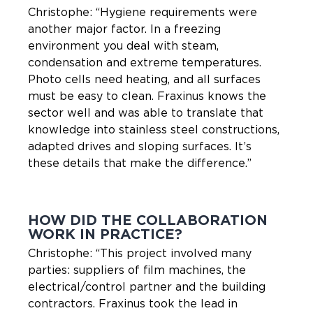
Christophe: “Hygiene requirements were
another major factor. In a freezing
environment you deal with steam,
condensation and extreme temperatures.
Photo cells need heating, and all surfaces
must be easy to clean. Fraxinus knows the
sector well and was able to translate that
knowledge into stainless steel constructions,
adapted drives and sloping surfaces. It’s
these details that make the difference.”
HOW DID THE COLLABORATION
WORK IN PRACTICE?
Christophe: “This project involved many
parties: suppliers of film machines, the
electrical/control partner and the building
contractors. Fraxinus took the lead in