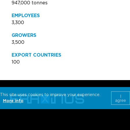
947,000 tonnes
EMPLOYEES
3,300
GROWERS
3,500
EXPORT COUNTRIES
100
This site uses cookies to improve your experience.
I
agree
More info
Wijnendalestraat 162
T +32 51 30 78 53
Belgium-8800
info@fraxinus.be
Roeselare