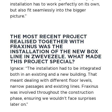
installation has to work perfectly on its own,
but also fit seamlessly into the bigger
picture.”
THE MOST RECENT PROJECT
REALISED TOGETHER WITH
FRAXINUS WAS THE
INSTALLATION OF THE NEW BOX
LINE IN ZWEVEZELE. WHAT MADE
THIS PROJECT SPECIAL?
Ignace: “The installation had to be integrated
both in an existing and a new building. That
meant dealing with different floor levels,
narrow passages and existing lines. Fraxinus
was involved throughout the construction
phase, ensuring we wouldn’t face surprises
later on.”