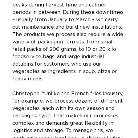
peaks during harvest time and calmer
periods in between. During these downtimes
– usually from January to March – we carry
out maintenance and build new installations.
The products we process also require a wide
variety of packaging formats: from small
retail packs of 200 grams, to 10 or 20 kilo
foodservice bags, and large industrial
octabins for customers who use our
vegetables as ingredients in soup, pizza or
ready meals.”
Christophe: “Unlike the French fries industry,
for example, we process dozens of different
vegetables, each with its own season and
packaging type. That makes our processes
complex and demands great flexibility in
logistics and storage. To manage this, we
work with specialised lines at different sites: