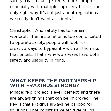
safety. That makes projects more complex,
especially with multiple suppliers, but it’s the
only right way. It’s not just about regulations –
we really don’t want accidents.”
Christophe: “And safety has to remain
workable. If an installation is too complicated
to operate safely, people will look for
creative ways to bypass it – with all the risks
that entails. That’s why we always have both
safety and usability in mind.”
WHAT KEEPS THE PARTNERSHIP
WITH FRAXINUS STRONG?
Ignace: “No project is ever perfect, and there
are always things that can be improved. The
key is that Fraxinus always helps look for
solutions. That constructive attitude builds