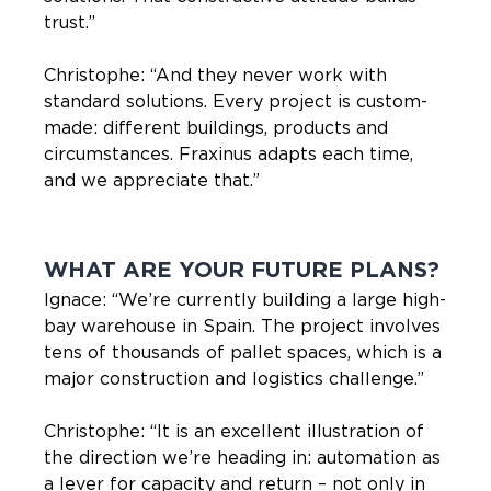
trust.”
Christophe: “And they never work with
standard solutions. Every project is custom-
made: different buildings, products and
circumstances. Fraxinus adapts each time,
and we appreciate that.”
WHAT ARE YOUR FUTURE PLANS?
Ignace: “We’re currently building a large high-
bay warehouse in Spain. The project involves
tens of thousands of pallet spaces, which is a
major construction and logistics challenge.”
Christophe: “It is an excellent illustration of
the direction we’re heading in: automation as
a lever for capacity and return – not only in