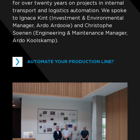
for over twenty years on projects in internal
transport and logistics automation. We spoke
to Ignace Kint (Investment & Environmental
Manager, Ardo Ardooie) and Christophe
Soenen (Engineering & Maintenance Manager,
Ardo Koolskamp).
AUTOMATE YOUR PRODUCTION LINE?