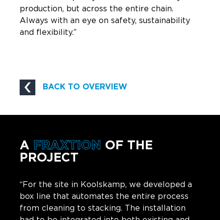
production, but across the entire chain.
Always with an eye on safety, sustainability
and flexibility.”
BACK TO OVERVIEW
A
FRAXTION
OF THE
PROJECT
“For the site in Koolskamp, we developed a
box line that automates the entire process
from cleaning to stacking. The installation
had to be integrated into both existing and