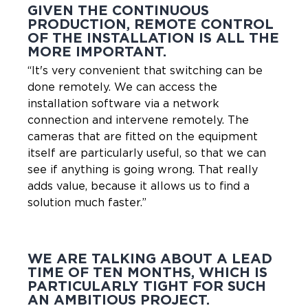
GIVEN THE CONTINUOUS
PRODUCTION, REMOTE CONTROL
OF THE INSTALLATION IS ALL THE
MORE IMPORTANT.
“It's very convenient that switching can be
done remotely. We can access the
installation software via a network
connection and intervene remotely. The
cameras that are fitted on the equipment
itself are particularly useful, so that we can
see if anything is going wrong. That really
adds value, because it allows us to find a
solution much faster.”
WE ARE TALKING ABOUT A LEAD
TIME OF TEN MONTHS, WHICH IS
PARTICULARLY TIGHT FOR SUCH
AN AMBITIOUS PROJECT.