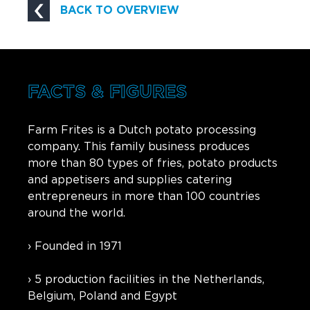
BACK TO OVERVIEW
FACTS & FIGURES
Farm Frites is a Dutch potato processing
company. This family business produces
more than 80 types of fries, potato products
and appetisers and supplies catering
entrepreneurs in more than 100 countries
around the world.
› Founded in 1971
› 5 production facilities in the Netherlands,
Belgium, Poland and Egypt