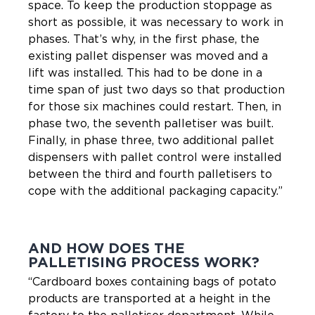
space. To keep the production stoppage as
short as possible, it was necessary to work in
phases. That’s why, in the first phase, the
existing pallet dispenser was moved and a
lift was installed. This had to be done in a
time span of just two days so that production
for those six machines could restart. Then, in
phase two, the seventh palletiser was built.
Finally, in phase three, two additional pallet
dispensers with pallet control were installed
between the third and fourth palletisers to
cope with the additional packaging capacity.”
AND HOW DOES THE
PALLETISING PROCESS WORK?
“Cardboard boxes containing bags of potato
products are transported at a height in the