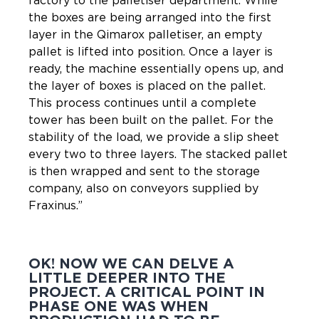
factory to the palletiser department. While
the boxes are being arranged into the first
layer in the Qimarox palletiser, an empty
pallet is lifted into position. Once a layer is
ready, the machine essentially opens up, and
the layer of boxes is placed on the pallet.
This process continues until a complete
tower has been built on the pallet. For the
stability of the load, we provide a slip sheet
every two to three layers. The stacked pallet
is then wrapped and sent to the storage
company, also on conveyors supplied by
Fraxinus.”
OK! NOW WE CAN DELVE A
LITTLE DEEPER INTO THE
PROJECT. A CRITICAL POINT IN
PHASE ONE WAS WHEN