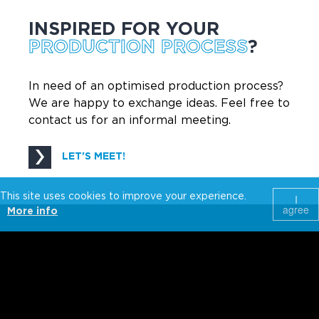
INSPIRED FOR YOUR
PRODUCTION PROCESS
?
In need of an optimised production process?
We are happy to exchange ideas. Feel free to
contact us for an informal meeting.
LET'S MEET!
This site uses cookies to improve your experience.
I
agree
More info
Wijnendalestraat 162
T +32 51 30 78 53
Belgium-8800
info@fraxinus.be