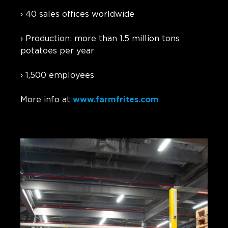
› 40 sales offices worldwide
› Production: more than 1.5 million tons
potatoes per year
› 1,500 employees
More info at
www.farmfrites.com