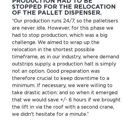
PRODUCTION HAD TO BE
STOPPED FOR THE RELOCATION
OF THE PALLET DISPENSER.
“Our production runs 24/7, so the palletisers
are never idle. However, for this phase we
had to stop production, which was a big
challenge. We aimed to wrap up the
relocation in the shortest possible
timeframe, as in our industry, where demand
outstrips supply, a production halt is simply
not an option. Good preparation was
therefore crucial to keep downtime to a
minimum. If necessary, we were willing to
take drastic action: and so when it emerged
that we would save +/- 6 hours if we brought
the lift in via the roof with a second crane,
we didn't hesitate for a minute.”