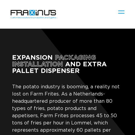
EXPANSION
PACKAGING
INSTALLATION
AND EXTRA
PALLET DISPENSER
The potato industry is booming, a reality not
lost on Farm Frites. As a Netherlands-
headquartered producer of more than 80
types of fries, potato products and
appetisers, Farm Frites processes 45 to 50
tons of fries per hour in Lommel, which
represents approximately 60 pallets per