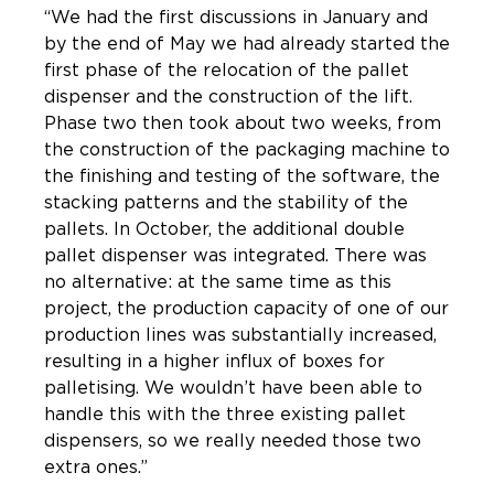
“We had the first discussions in January and
by the end of May we had already started the
first phase of the relocation of the pallet
dispenser and the construction of the lift.
Phase two then took about two weeks, from
the construction of the packaging machine to
the finishing and testing of the software, the
stacking patterns and the stability of the
pallets. In October, the additional double
pallet dispenser was integrated. There was
no alternative: at the same time as this
project, the production capacity of one of our
production lines was substantially increased,
resulting in a higher influx of boxes for
palletising. We wouldn’t have been able to
handle this with the three existing pallet
dispensers, so we really needed those two
extra ones.”