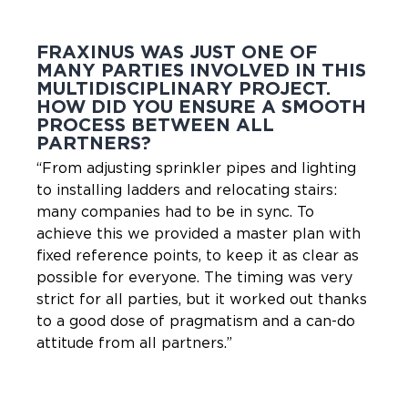
FRAXINUS WAS JUST ONE OF
MANY PARTIES INVOLVED IN THIS
MULTIDISCIPLINARY PROJECT.
HOW DID YOU ENSURE A SMOOTH
PROCESS BETWEEN ALL
PARTNERS?
“From adjusting sprinkler pipes and lighting
to installing ladders and relocating stairs:
many companies had to be in sync. To
achieve this we provided a master plan with
fixed reference points, to keep it as clear as
possible for everyone. The timing was very
strict for all parties, but it worked out thanks
to a good dose of pragmatism and a can-do
attitude from all partners.”