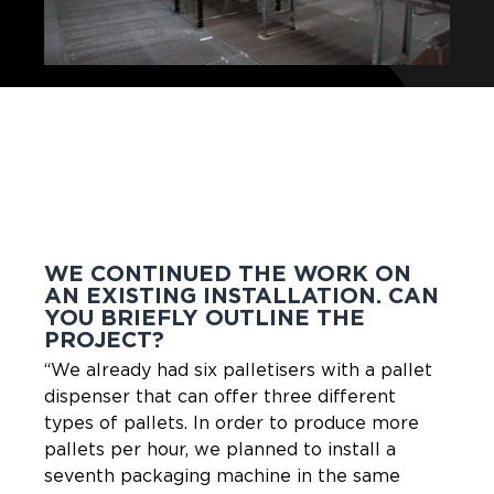
WE CONTINUED THE WORK ON
AN EXISTING INSTALLATION. CAN
YOU BRIEFLY OUTLINE THE
PROJECT?
“We already had six palletisers with a pallet
dispenser that can offer three different
types of pallets. In order to produce more
pallets per hour, we planned to install a
seventh packaging machine in the same