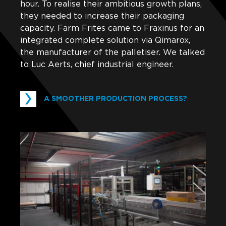
hour. To realise their ambitious growth plans,
they needed to increase their packaging
capacity. Farm Frites came to Fraxinus for an
integrated complete solution via Qimarox,
the manufacturer of the palletiser. We talked
to Luc Aerts, chief industrial engineer.
A SMOOTHER PRODUCTION PROCESS?