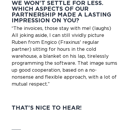
WE WON'T SETTLE FOR LESS.
WHICH ASPECTS OF OUR
PARTNERSHIP MADE A LASTING
IMPRESSION ON YOU?
“The invoices, those stay with me! (laughs)
All joking aside, I can still vividly picture
Ruben from Engico (Fraxinus' regular
partner) sitting for hours in the cold
warehouse, a blanket on his lap, tirelessly
programming the software. That image sums
up good cooperation, based on a no-
nonsense and flexible approach, with a lot of
mutual respect.”
THAT'S NICE TO HEAR!