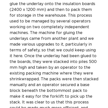
glue the underlay onto the insulation boards
(2400 x 1200 mm) and then to pack them
for storage in the warehouse. This process
used to be managed by several operators
working on two completely independent
machines. The machine for gluing the
underlays came from another plant and we
made various upgrades to it, particularly in
terms of safety, so that we could keep using
it here. Once the underlay had been glued to
the boards, they were stacked into piles 500
mm high and taken by an operator to the
existing packing machine where they were
shrinkwrapped. The packs were then stacked
manually and an operator secured a base
block beneath the bottommost pack to
make it easy for the forklift to pick up the
stack. It was clear to us that this process
could be made much more efficient, and