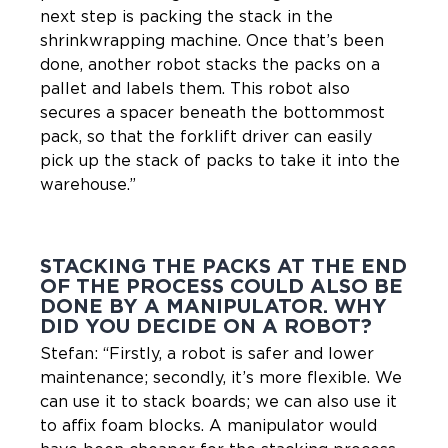
next step is packing the stack in the
shrinkwrapping machine. Once that’s been
done, another robot stacks the packs on a
pallet and labels them. This robot also
secures a spacer beneath the bottommost
pack, so that the forklift driver can easily
pick up the stack of packs to take it into the
warehouse.”
STACKING THE PACKS AT THE END
OF THE PROCESS COULD ALSO BE
DONE BY A MANIPULATOR. WHY
DID YOU DECIDE ON A ROBOT?
Stefan: “Firstly, a robot is safer and lower
maintenance; secondly, it’s more flexible. We
can use it to stack boards; we can also use it
to affix foam blocks. A manipulator would