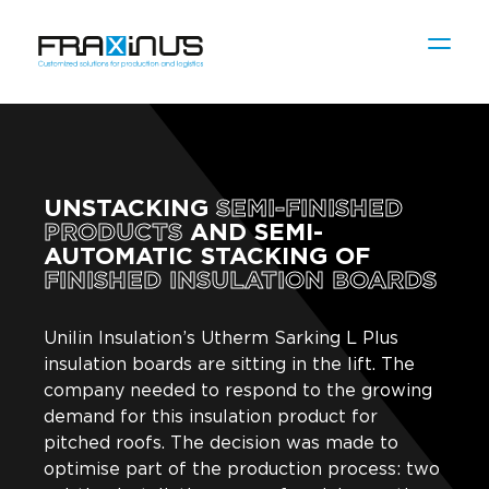
UNSTACKING
SEMI-FINISHED
PRODUCTS
AND SEMI-
AUTOMATIC STACKING OF
FINISHED INSULATION BOARDS
Unilin Insulation’s Utherm Sarking L Plus
insulation boards are sitting in the lift. The
company needed to respond to the growing
demand for this insulation product for
pitched roofs. The decision was made to
optimise part of the production process: two