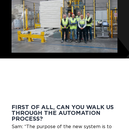
FIRST OF ALL, CAN YOU WALK US
THROUGH THE AUTOMATION
PROCESS?
Sam: “The purpose of the new system is to