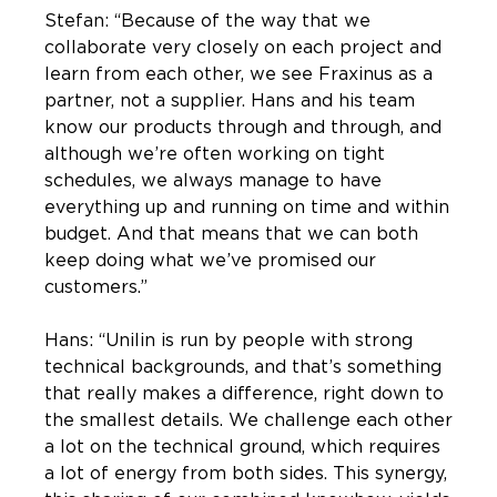
Stefan: “Because of the way that we
collaborate very closely on each project and
learn from each other, we see Fraxinus as a
partner, not a supplier. Hans and his team
know our products through and through, and
although we’re often working on tight
schedules, we always manage to have
everything up and running on time and within
budget. And that means that we can both
keep doing what we’ve promised our
customers.”
Hans: “Unilin is run by people with strong
technical backgrounds, and that’s something
that really makes a difference, right down to
the smallest details. We challenge each other
a lot on the technical ground, which requires
a lot of energy from both sides. This synergy,