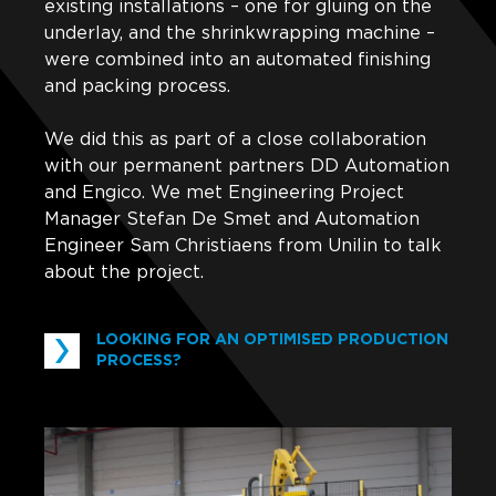
existing installations – one for gluing on the
underlay, and the shrinkwrapping machine –
were combined into an automated finishing
and packing process.
We did this as part of a close collaboration
with our permanent partners DD Automation
and Engico. We met Engineering Project
Manager Stefan De Smet and Automation
Engineer Sam Christiaens from Unilin to talk
about the project.
LOOKING FOR AN OPTIMISED PRODUCTION
PROCESS?