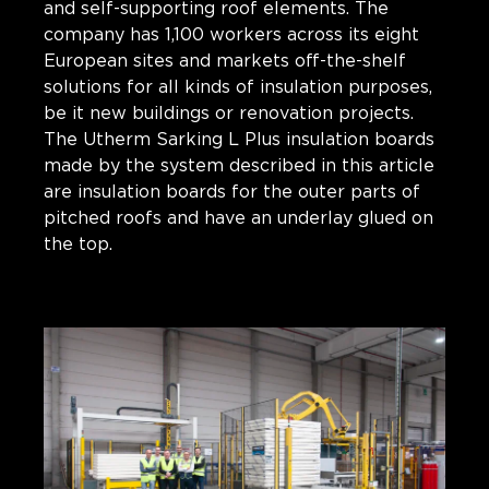
and self-supporting roof elements. The
company has 1,100 workers across its eight
European sites and markets off-the-shelf
solutions for all kinds of insulation purposes,
be it new buildings or renovation projects.
The Utherm Sarking L Plus insulation boards
made by the system described in this article
are insulation boards for the outer parts of
pitched roofs and have an underlay glued on
the top.