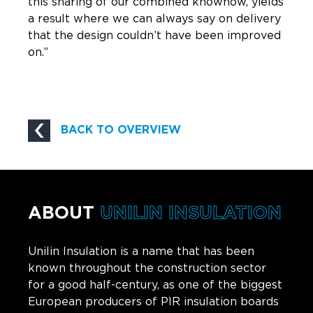
this sharing of our combined knowhow, yields
a result where we can always say on delivery
that the design couldn’t have been improved
on.”
BACK TO OVERVIEW
ABOUT
UNILIN INSULATION
Unilin Insulation is a name that has been
known throughout the construction sector
for a good half-century, as one of the biggest
European producers of PIR insulation boards