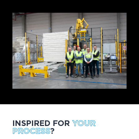
INSPIRED FOR
YOUR
PROCESS
?