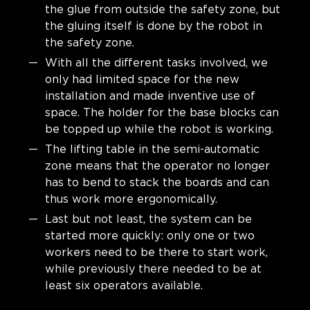
the glue from outside the safety zone, but
the gluing itself is done by the robot in
the safety zone.
With all the different tasks involved, we
only had limited space for the new
installation and made inventive use of
space. The holder for the base blocks can
be topped up while the robot is working.
The lifting table in the semi-automatic
zone means that the operator no longer
has to bend to stack the boards and can
thus work more ergonomically.
Last but not least, the system can be
started more quickly: only one or two
workers need to be there to start work,
while previously there needed to be at
least six operators available.