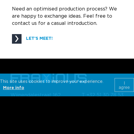
Need an optimised production process? We
are happy to exchange ideas. Feel free to
contact us for a casual introduction.
LET'S MEET!
This site uses cookies to improve your experience.
I
agree
More info
Wijnendalestraat 162
T +32 51 30 78 53
Belgium-8800
info@fraxinus.be
Roeselare
WHAT WE DO