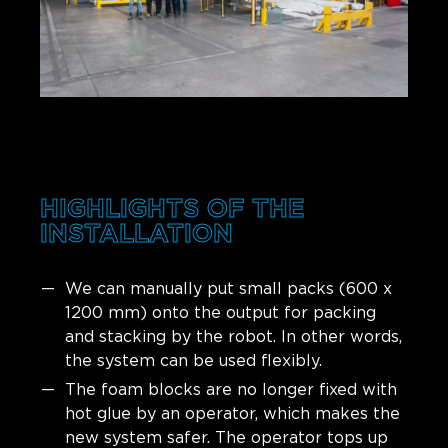
HIGHLIGHTS OF THE
INSTALLATION
We can manually put small packs (600 x
1200 mm) onto the output for packing
and stacking by the robot. In other words,
the system can be used flexibly.
The foam blocks are no longer fixed with
hot glue by an operator, which makes the
new system safer. The operator tops up