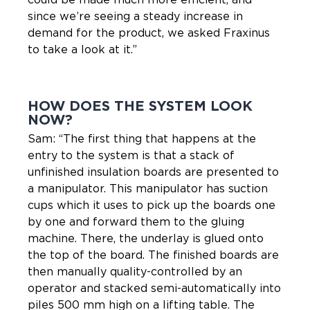
since we’re seeing a steady increase in
demand for the product, we asked Fraxinus
to take a look at it.”
HOW DOES THE SYSTEM LOOK
NOW?
Sam: “The first thing that happens at the
entry to the system is that a stack of
unfinished insulation boards are presented to
a manipulator. This manipulator has suction
cups which it uses to pick up the boards one
by one and forward them to the gluing
machine. There, the underlay is glued onto
the top of the board. The finished boards are
then manually quality-controlled by an
operator and stacked semi-automatically into
piles 500 mm high on a lifting table. The