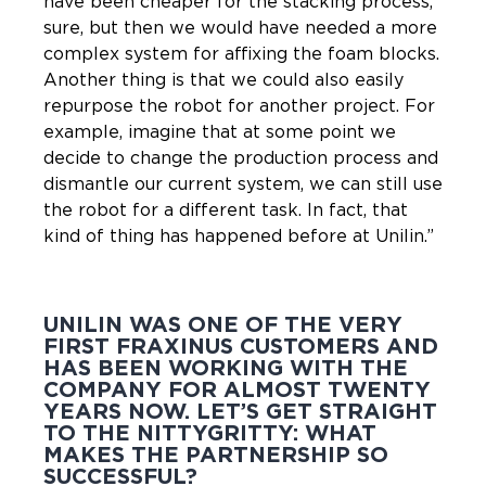
have been cheaper for the stacking process,
sure, but then we would have needed a more
complex system for affixing the foam blocks.
Another thing is that we could also easily
repurpose the robot for another project. For
example, imagine that at some point we
decide to change the production process and
dismantle our current system, we can still use
the robot for a different task. In fact, that
kind of thing has happened before at Unilin.”
UNILIN WAS ONE OF THE VERY
FIRST FRAXINUS CUSTOMERS AND
HAS BEEN WORKING WITH THE
COMPANY FOR ALMOST TWENTY
YEARS NOW. LET’S GET STRAIGHT
TO THE NITTYGRITTY: WHAT
MAKES THE PARTNERSHIP SO
SUCCESSFUL?